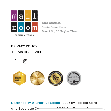
PRIVACY POLICY
TERMS OF SERVICE
Designed by © Creative Scope
| 2026 by Topikos Spirit
and Beverage Company Inc. All Rights Reserved.