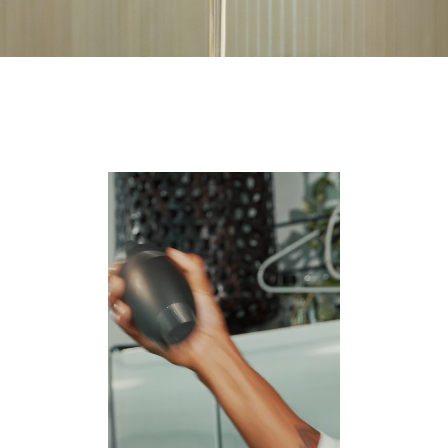
Video
Player