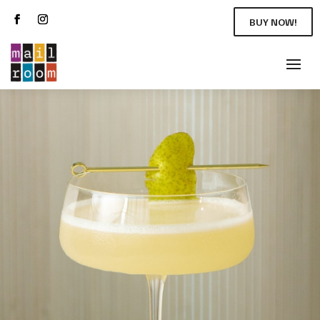
BUY NOW!