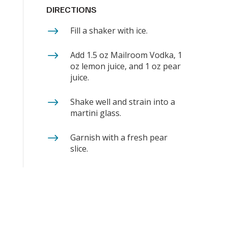
DIRECTIONS
$
Fill a shaker with ice.
$
Add 1.5 oz Mailroom Vodka, 1
oz lemon juice, and 1 oz pear
juice.
$
Shake well and strain into a
martini glass.
$
Garnish with a fresh pear
slice.