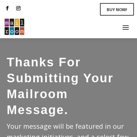
BUY NOW!
Thanks For
Submitting Your
Mailroom
Message.
Your message will be featured in our
marketing initiatives, and a select few