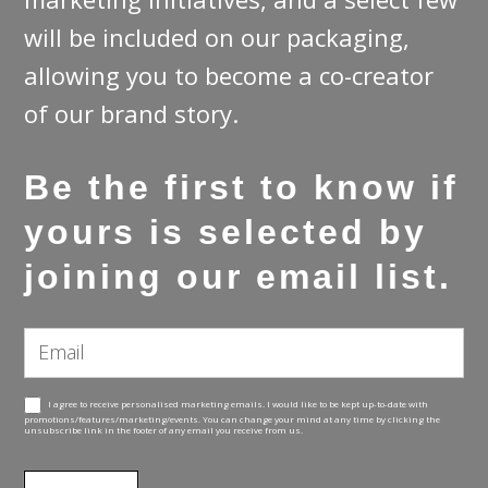
will be included on our packaging,
allowing you to become a co-creator
of our brand story.
Be the first to know if
yours is selected by
joining our email list.
Email
Subscribe
Email
I agree to receive personalised marketing emails. I would like to be kept up-to-date with
promotions/features/marketing/events. You can change your mind at any time by clicking the
unsubscribe link in the footer of any email you receive from us.