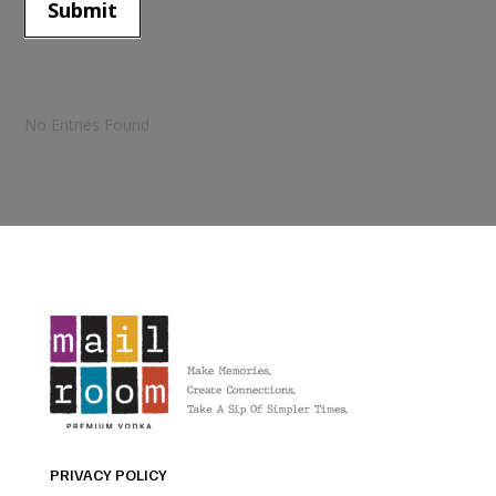
Submit
No Entries Found
PRIVACY POLICY